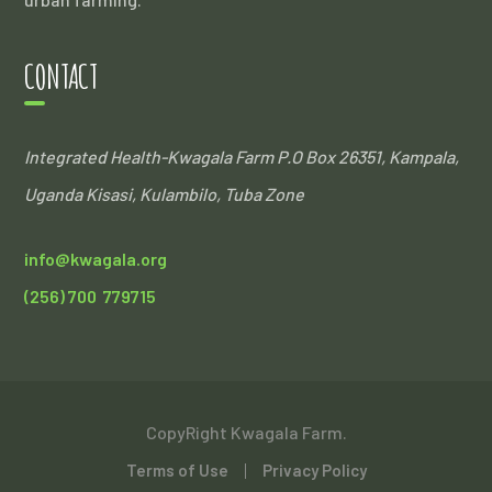
CONTACT
Integrated Health-Kwagala Farm
P.O Box 26351, Kampala,
Uganda
Kisasi, Kulambilo, Tuba Zone
info@kwagala.org
(256) 700 779715
CopyRight Kwagala Farm.
Terms of Use
Privacy Policy