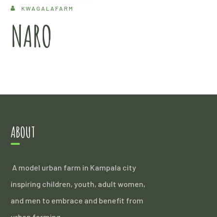
KWAGALAFARM
NARO
ABOUT
A model urban farm in Kampala city
inspiring children, youth, adult women,
and men to embrace and benefit from
urban farming.