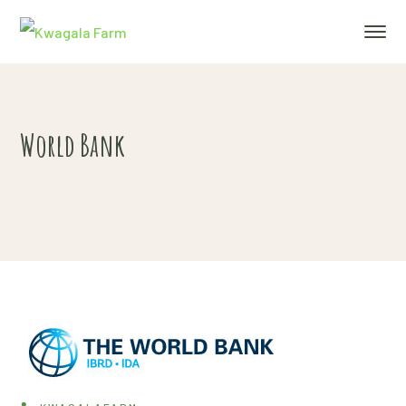
World Bank