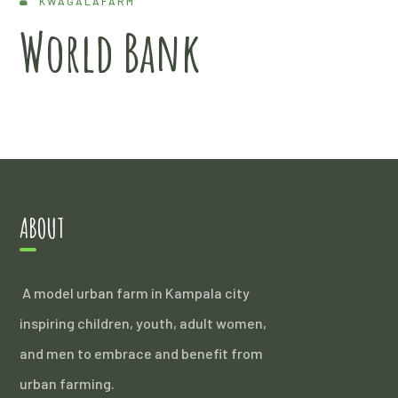
KWAGALAFARM
World Bank
ABOUT
A model urban farm in Kampala city
inspiring children, youth, adult women,
and men to embrace and benefit from
urban farming.