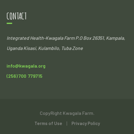
CONTACT
Integrated Health-Kwagala Farm
P.O Box 26351, Kampala,
Uganda
Kisasi, Kulambilo, Tuba Zone
info@kwagala.org
(256) 700 779715
CopyRight Kwagala Farm.
Terms of Use
Privacy Policy