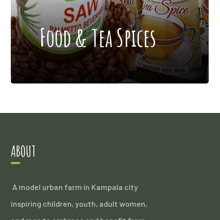
Food & Tea Spices
ABOUT
A model urban farm in Kampala city
inspiring children, youth, adult women,