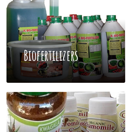
Biofertilizers