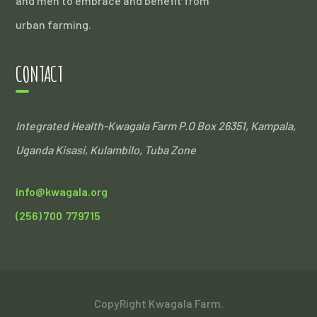
and men to embrace and benefit from
urban farming.
CONTACT
Integrated Health-Kwagala Farm
P.O Box 26351, Kampala,
Uganda
Kisasi, Kulambilo, Tuba Zone
info@kwagala.org
(256) 700 779715
CopyRight Kwagala Farm.