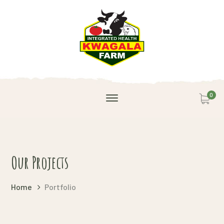
0
Our Projects
Home
Portfolio