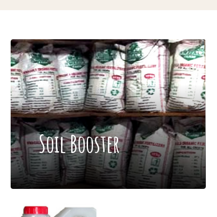
Soil Booster