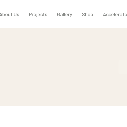
About Us
Projects
Gallery
Shop
Accelerat