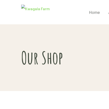
Home
Our Shop