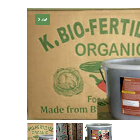
Sale!