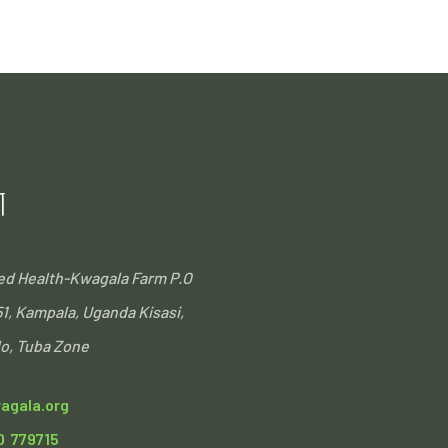
T
ted Health-Kwagala Farm
P.O
51, Kampala, Uganda
Kisasi,
o, Tuba Zone
agala.org
0 779715