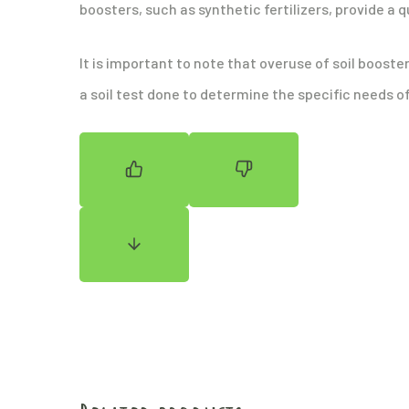
boosters, such as synthetic fertilizers, provide a 
It is important to note that overuse of soil booste
a soil test done to determine the specific needs of 