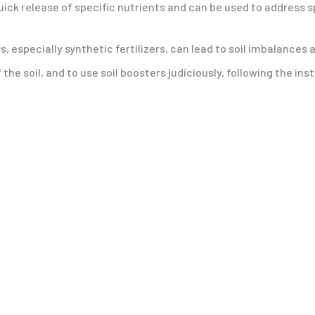
quick release of specific nutrients and can be used to address s
rs, especially synthetic fertilizers, can lead to soil imbalanc
the soil, and to use soil boosters judiciously, following the ins