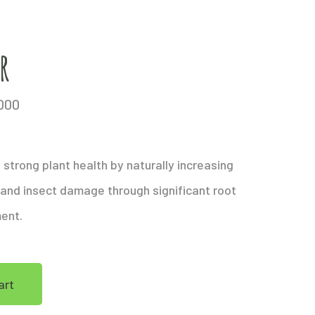
r
000
strong plant health by naturally increasing
 and insect damage through significant root
ment.
art