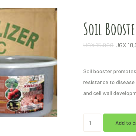
Soil Booste
UGX
15,000
UGX
10,
Soil booster promotes 
resistance to disease
and cell wall develop
Soil
Add to c
Booster