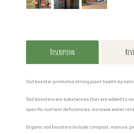
Description
Rev
Soil booster promotes strong plant health by natu
Soil boosters are substances that are added to soi
specific nutrient deficiencies, increase water rete
Organic soil boosters include compost, manure, pea