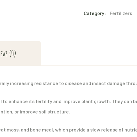
quantity
Category:
Fertilizers
iews (0)
rally increasing resistance to disease and insect damage throu
l to enhance its fertility and improve plant growth. They can b
ntion, or improve soil structure.
t moss, and bone meal, which provide a slow release of nutrien