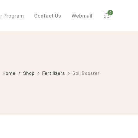
0
or Program
Contact Us
Webmail
Home
Shop
Fertilizers
Soil Booster