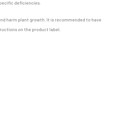
pecific deficiencies.
es and harm plant growth. It is recommended to have
tructions on the product label.