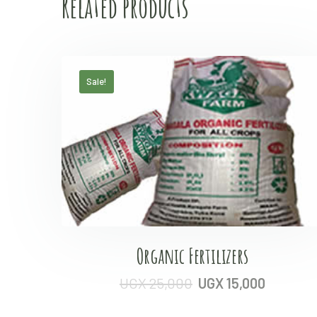
Related products
Sale!
Organic Fertilizers
UGX
25,000
UGX
15,000