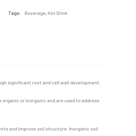
Tags:
Beverage
,
Hot Drink
gh significant root and cell wall development.
e organic or inorganic and are used to address
ts and improve soil structure. Inorganic soil