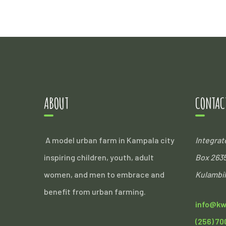
ABOUT
CONTAC
A model urban farm in Kampala city
Integra
inspiring children, youth, adult
Box 263
women, and men to embrace and
Kulambil
benefit from urban farming.
info@kw
(256) 70