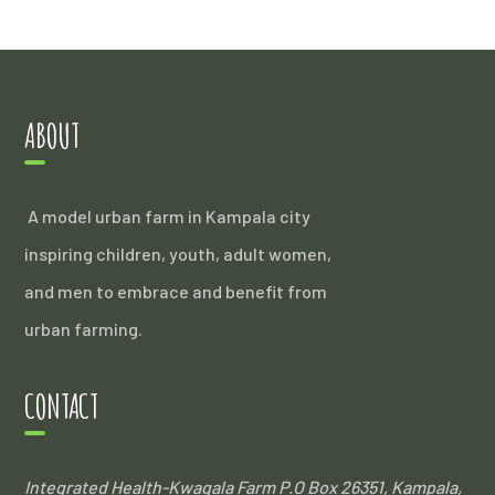
ABOUT
A model urban farm in Kampala city
inspiring children, youth, adult women,
and men to embrace and benefit from
urban farming.
CONTACT
Integrated Health-Kwagala Farm
P.O Box 26351, Kampala,