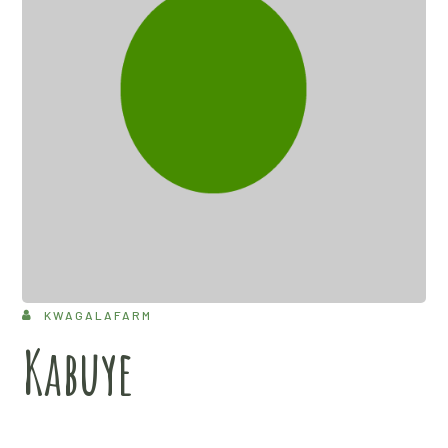
KWAGALAFARM
Kabuye