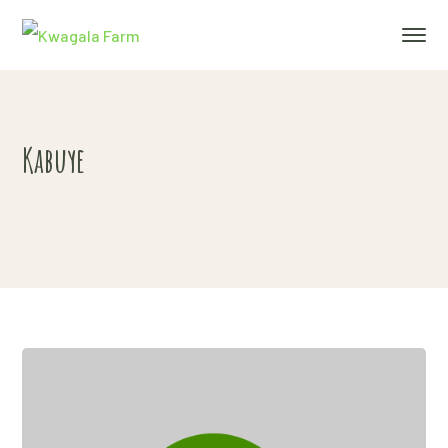
Kabuye